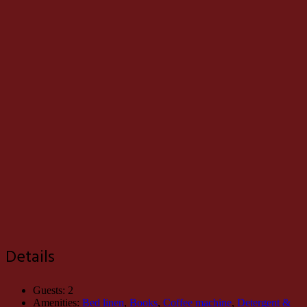
Details
Guests:
2
Amenities:
Bed linen
,
Books
,
Coffee machine
,
Detergent &