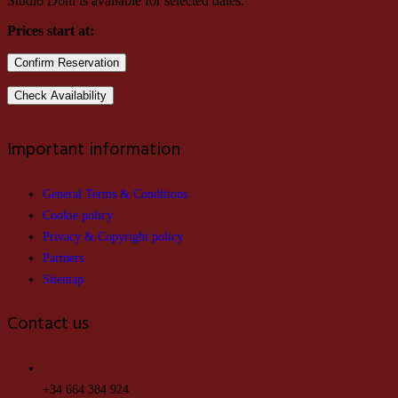
Studio Doni is available for selected dates.
Prices start at:
Important information
General Terms & Conditions
Cookie policy
Privacy & Copyright policy
Partners
Sitemap
Contact us
+34 664 384 924