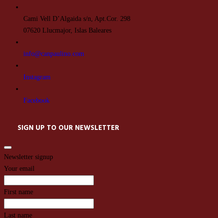
Cami Vell D’Algaida s/n, Apt.Cor. 298
07620 Llucmajor, Islas Baleares
info@canpaulino.com
Instagram
Facebook
SIGN UP TO OUR NEWSLETTER
Newsletter signup
Your email
First name
Last name