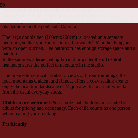
The lovingly furnished Studio Doni has a total area of
approximately 30m². Is very brightly furnished and over the
beautiful panorama window you have a fantastic view of the lemon
plantation up to the peninsula Cabrera.
The large double bed (180cmx200cm) is located on a separate
bedroom, so that you can relax, read or watch TV in the living area
with an open kitchen. The bathroom has enough storage space and a
bathtub.
In the summer, a large ceiling fan and in winter the oil central
heating ensures the perfect temperature in the studio.
The private terrace with fantastic views of the surroundings, the
local mountains Galdent and Randa, offers a cozy seating area to
enjoy the beautiful landscape of Majorca with a glass of wine far
from the usual everyday stress.
Children are welcome!
Please note that children are counted as
adults for pricing and occupancy. Each child counts as one person
when making your booking.
Pet friendly