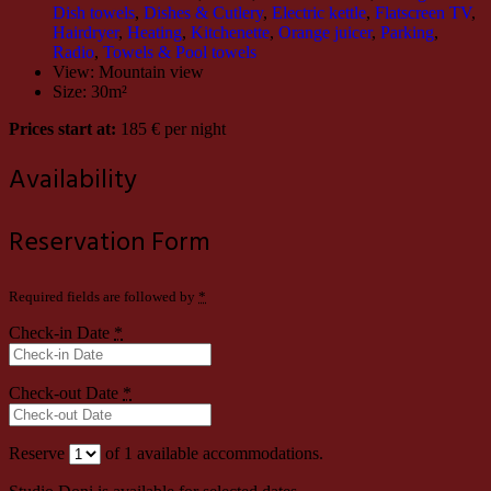
Dish towels
,
Dishes & Cutlery
,
Electric kettle
,
Flatscreen TV
,
Hairdryer
,
Heating
,
Kitchenette
,
Orange juicer
,
Parking
,
Radio
,
Towels & Pool towels
View:
Mountain view
Size:
30m²
Prices start at:
185
€
per night
Availability
Reservation Form
Required fields are followed by
*
Check-in Date
*
Check-out Date
*
Reserve
of
1
available accommodations.